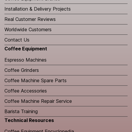
Installation & Delivery Projects
Real Customer Reviews
Worldwide Customers
Contact Us
Coffee Equipment
Espresso Machines
Coffee Grinders
Coffee Machine Spare Parts
Coffee Accessories
Coffee Machine Repair Service
Barista Training
Technical Resources
​Coffee Equipment Encyclopedia