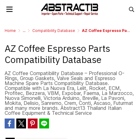
Home
...
Compatibility Database
AZ Coffee Espresso Parts Compatibility Database
AZ Coffee Espresso Parts
Compatibility Database
AZ Coffee Compatibility Database – Professional O-
Rings, Group Gaskets, Valve Seals and Espresso
Machine Spare Parts Compatibility Database.
Compatible with La Nuova Era, Lelit, Rocket, ECM,
Profitec, Bezzera, VBM, Expobar, Faema, La Marzocco,
Nuova Simonelli, Victoria Arduino, Breville, La Pavoni,
Mokita, Delisio, Sanremo, Crem, Conti, Ascaso, Futurmat
and many more brands. Abstract13 Thailand Italian
Coffee Equipment & Technical Service