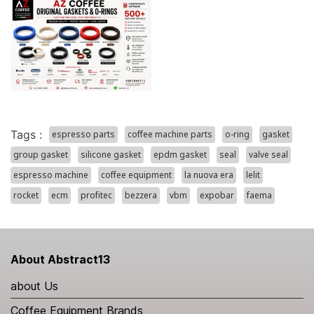
Tags :
espresso parts
coffee machine parts
o-ring
gasket
group gasket
silicone gasket
epdm gasket
seal
valve seal
espresso machine
coffee equipment
la nuova era
lelit
rocket
ecm
profitec
bezzera
vbm
expobar
faema
About Abstract13
about Us
Coffee Equipment Brands