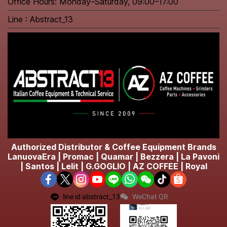
Office Hours: Monday–Saturday, 09:00–17:00
Line : Abstract_13
Authorized Distributor & Coffee Equipment Brands
LanuovaEra | Promac | Quamar | Bezzera | La Pavoni
| Santos | Lelit | G.GOGLIO | AZ COFFEE | Royal
line id abstract_13
WeChat QR