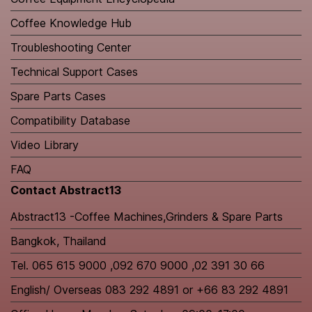
Coffee Knowledge Hub
Troubleshooting Center
Technical Support Cases
Spare Parts Cases
Compatibility Database
Video Library
FAQ
Contact Abstract13
Abstract13 -Coffee Machines,Grinders & Spare Parts
Bangkok, Thailand
Tel. 065 615 9000 ,092 670 9000 ,02 391 30 66
English/ Overseas 083 292 4891 or +66 83 292 4891