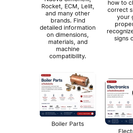
how to c
Rocket, ECM, Lelit,
correct si
and many other
your 
brands. Find
proper
detailed information
recogni
on dimensions,
signs 
materials, and
machine
compatibility.
Boiler Parts
Elect