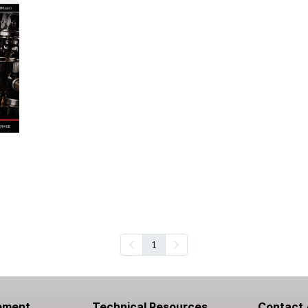
1
pment
Technical Resources
Contact 