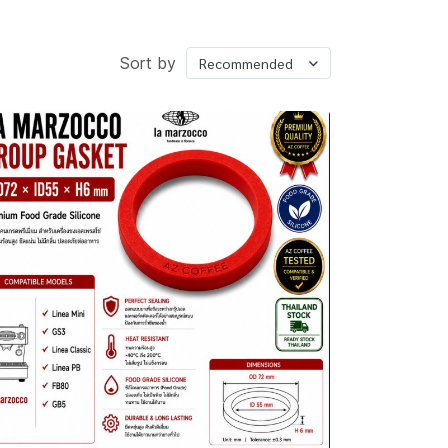
่องบดกาแฟ
Sort by
Recommended