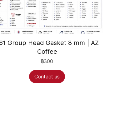
61 Group Head Gasket 8 mm | AZ
Coffee
฿300
Contact us