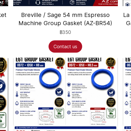
ket
Breville / Sage 54 mm Espresso
La
Machine Group Gasket (AZ-BR54)
G
฿350
Contact us