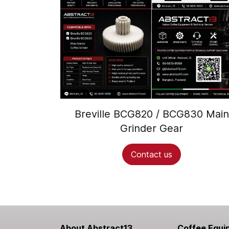
Breville BCG820 / BCG830 Main
Grinder Gear
Contact us
About Abstract13
Coffee Equi