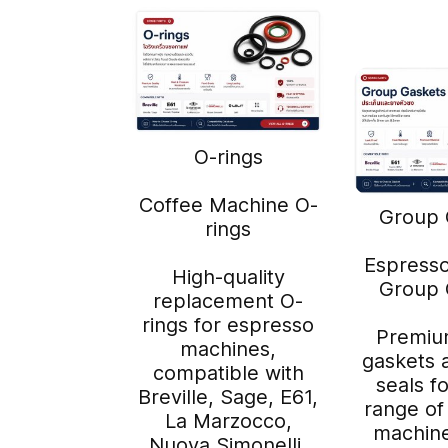
O-rings
Coffee Machine O-
Group 
rings
Espress
High-quality
Group 
replacement O-
rings for espresso
Premiu
machines,
gaskets 
compatible with
seals f
Breville, Sage, E61,
range of
La Marzocco,
machine
Nuova Simonelli,