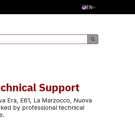
EN
chnical Support
va Era, E61, La Marzocco, Nuova
ked by professional technical
e.