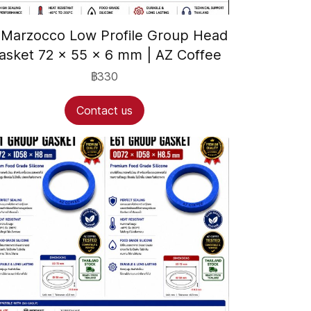
 Marzocco Low Profile Group Head
asket 72 × 55 × 6 mm | AZ Coffee
฿330
Contact us