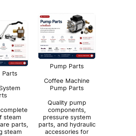
Pump Parts
 Parts
Coffee Machine
System
Pump Parts
rts
Quality pump
 complete
components,
f steam
pressure system
are parts,
parts, and hydraulic
ng steam
accessories for