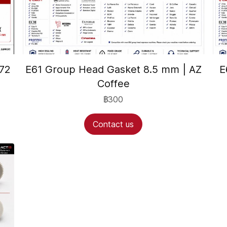
72
E61 Group Head Gasket 8.5 mm | AZ
E
Coffee
฿300
Contact us