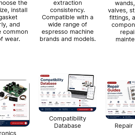
hoose the
extraction
wands,
ze, install
consistency.
valves, s
gasket
Compatible with a
fittings,
ly, and
wide range of
compone
ze common
espresso machine
repai
of wear.
brands and models.
mainte
Compatibility
Database
Repair
ronics