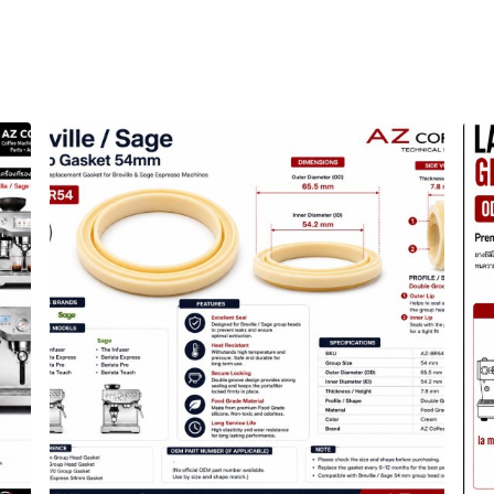
รื่องชงกาแฟ อะไหล่เครื