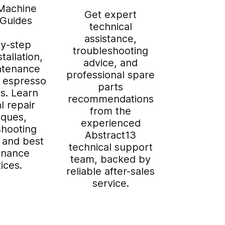
Machine
Get expert
 Guides
technical
assistance,
y-step
troubleshooting
stallation,
advice, and
ntenance
professional spare
r espresso
parts
s. Learn
recommendations
l repair
from the
iques,
experienced
shooting
Abstract13
 and best
technical support
enance
team, backed by
ices.
reliable after-sales
service.