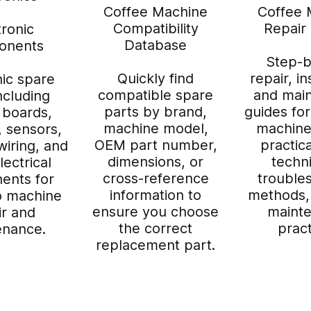
Coffee Machine
Coffee 
Compatibility
Repair
tronic
Database
onents
Step-b
Quickly find
repair, in
nic spare
compatible spare
and mai
ncluding
parts by brand,
guides fo
 boards,
machine model,
machine
, sensors,
OEM part number,
practica
wiring, and
dimensions, or
techn
lectrical
cross-reference
trouble
ents for
information to
methods,
o machine
ensure you choose
maint
ir and
the correct
pract
enance.
replacement part.