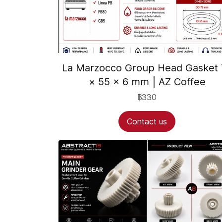
La Marzocco Group Head Gasket 
× 55 × 6 mm | AZ Coffee
฿330
Contact us