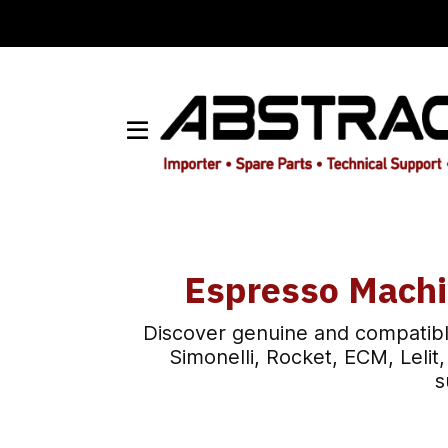
Espresso Machi
Discover genuine and compatibl
Simonelli, Rocket, ECM, Leli
s