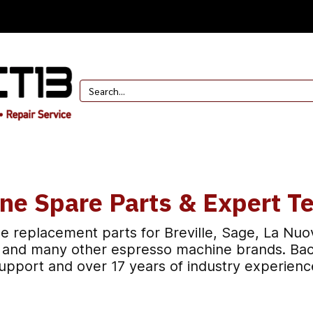
ne Spare Parts & Expert Te
e replacement parts for Breville, Sage, La Nuo
t, and many other espresso machine brands. Bac
upport and over 17 years of industry experienc