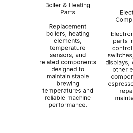
Boiler & Heating
Parts
Elec
Comp
Replacement
boilers, heating
Electro
elements,
parts i
temperature
control
sensors, and
switches
related components
displays, 
designed to
other e
maintain stable
compon
brewing
espress
temperatures and
repa
reliable machine
maint
performance.