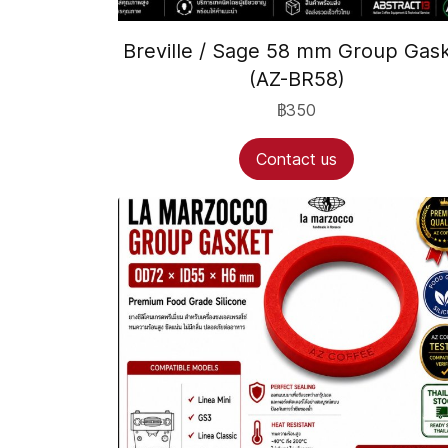
Breville / Sage 58 mm Group Gas
(AZ-BR58)
฿350
Contact us