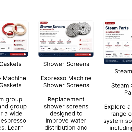
Gaskets
Shower Screens
Steam
o Machine
Espresso Machine
Gaskets
Shower Screens
Steam 
Pa
m group
Replacement
and group
shower screens
Explore a
or a wide
designed to
range o
 espresso
improve water
system sp
s. Learn
distribution and
includi