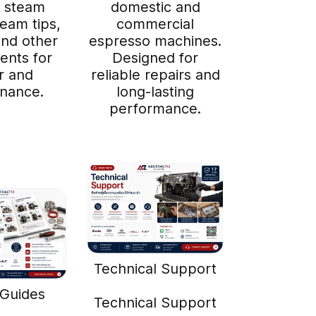
 steam
domestic and
team tips,
commercial
 and other
espresso machines.
nts for
Designed for
r and
reliable repairs and
nance.
long-lasting
performance.
Technical Support
 Guides
Technical Support