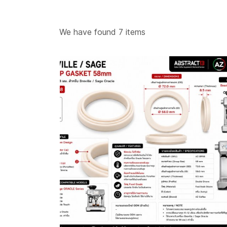
อะไหล่เค
We have found 7 items