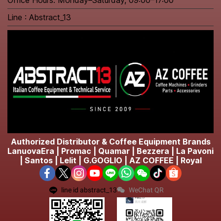
Office Hours: Monday–Saturday, 09:00–17:00
Line : Abstract_13
Authorized Distributor & Coffee Equipment Brands
LanuovaEra | Promac | Quamar | Bezzera | La Pavoni
| Santos | Lelit | G.GOGLIO | AZ COFFEE | Royal
line id abstract_13
WeChat QR