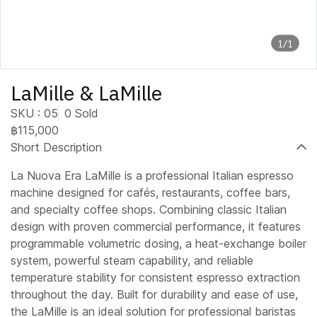
1/1
LaMille & LaMille
SKU : 05
0 Sold
฿115,000
Short Description
La Nuova Era LaMille is a professional Italian espresso
machine designed for cafés, restaurants, coffee bars,
and specialty coffee shops. Combining classic Italian
design with proven commercial performance, it features
programmable volumetric dosing, a heat-exchange boiler
system, powerful steam capability, and reliable
temperature stability for consistent espresso extraction
throughout the day. Built for durability and ease of use,
the LaMille is an ideal solution for professional baristas