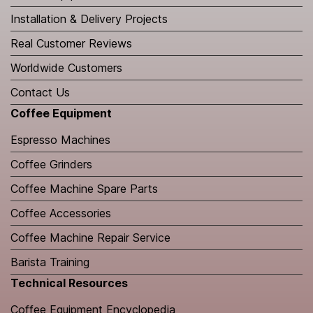
Installation & Delivery Projects
Real Customer Reviews
Worldwide Customers
Contact Us
Coffee Equipment
Espresso Machines
Coffee Grinders
Coffee Machine Spare Parts
Coffee Accessories
Coffee Machine Repair Service
Barista Training
Technical Resources
​Coffee Equipment Encyclopedia