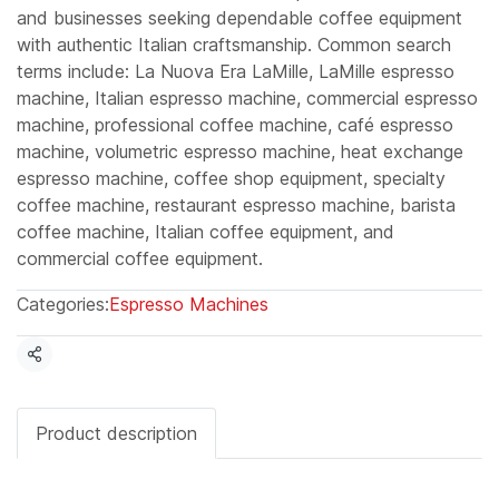
and businesses seeking dependable coffee equipment
with authentic Italian craftsmanship. Common search
terms include: La Nuova Era LaMille, LaMille espresso
machine, Italian espresso machine, commercial espresso
machine, professional coffee machine, café espresso
machine, volumetric espresso machine, heat exchange
espresso machine, coffee shop equipment, specialty
coffee machine, restaurant espresso machine, barista
coffee machine, Italian coffee equipment, and
commercial coffee equipment.
Categories:
Espresso Machines
Share
Product description