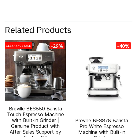
Related Products
-29%
-40%
CLEARANCE SALE
Breville BES880 Barista
Touch Espresso Machine
with Built-in Grinder |
Breville BES878 Barista
Genuine Product with
Pro White Espresso
After-Sales Support by
Machine with Built-in