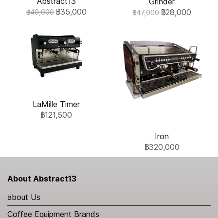
Abstract13
Grinder
฿35,000
฿28,000
฿49,000
฿47,000
LaMille Timer
฿121,500
Iron
฿320,000
About Abstract13
about Us
Coffee Equipment Brands