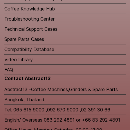
Coffee Knowledge Hub
Troubleshooting Center
Technical Support Cases
Spare Parts Cases
Compatibility Database
Video Library
FAQ
Contact Abstract13
Abstract13 -Coffee Machines,Grinders & Spare Parts
Bangkok, Thailand
Tel. 065 615 9000 ,092 670 9000 ,02 391 30 66
English/ Overseas 083 292 4891 or +66 83 292 4891