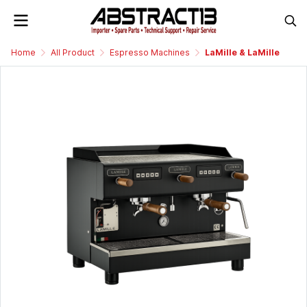
Home
All Product
Espresso Machines
LaMille & LaMille