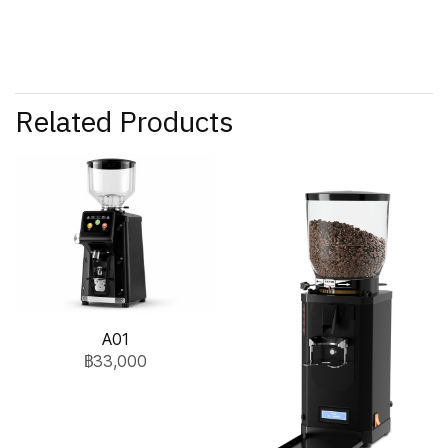
Related Products
A01
฿33,000