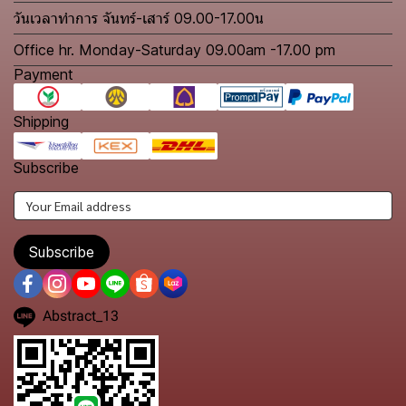
วันเวลาทำการ จันทร์-เสาร์ 09.00-17.00น
Office hr. Monday-Saturday 09.00am -17.00 pm
Payment
Shipping
Subscribe
Subscribe
Abstract_13