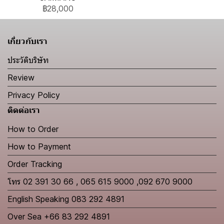
฿28,000
เกี่ยวกับเรา
ประวัติบริษัท
Review
Privacy Policy
ติดต่อเรา
How to Order
How to Payment
Order Tracking
โทร 02 391 30 66 , 065 615 9000 ,092 670 9000
English Speaking 083 292 4891
Over Sea +66 83 292 4891