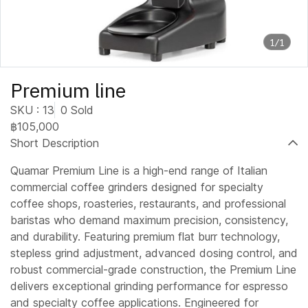
1/1
Premium line
SKU : 13
0 Sold
฿105,000
Short Description
Quamar Premium Line is a high-end range of Italian
commercial coffee grinders designed for specialty
coffee shops, roasteries, restaurants, and professional
baristas who demand maximum precision, consistency,
and durability. Featuring premium flat burr technology,
stepless grind adjustment, advanced dosing control, and
robust commercial-grade construction, the Premium Line
delivers exceptional grinding performance for espresso
and specialty coffee applications. Engineered for