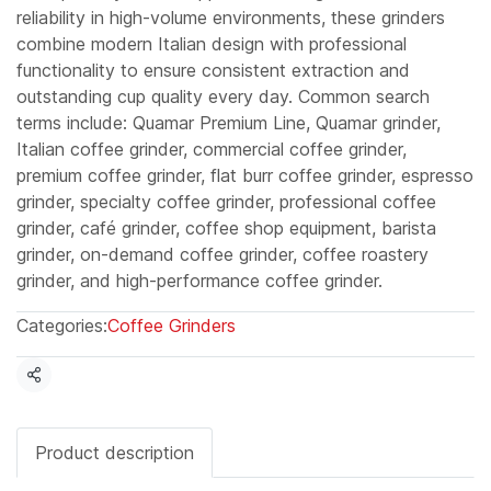
reliability in high-volume environments, these grinders
combine modern Italian design with professional
functionality to ensure consistent extraction and
outstanding cup quality every day. Common search
terms include: Quamar Premium Line, Quamar grinder,
Italian coffee grinder, commercial coffee grinder,
premium coffee grinder, flat burr coffee grinder, espresso
grinder, specialty coffee grinder, professional coffee
grinder, café grinder, coffee shop equipment, barista
grinder, on-demand coffee grinder, coffee roastery
grinder, and high-performance coffee grinder.
Categories:
Coffee Grinders
Share
Product description