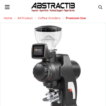
Home
All Product
Coffee Grinders
Premium line