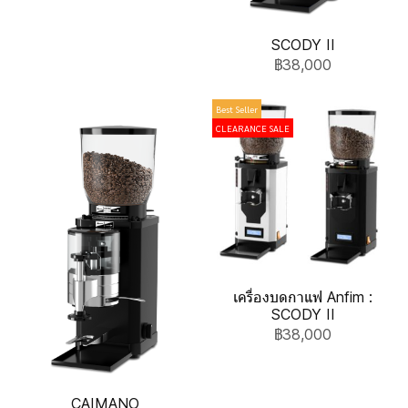
SCODY II
฿38,000
Best Seller
CLEARANCE SALE
เครื่องบดกาแฟ Anfim :
SCODY II
฿38,000
CAIMANO